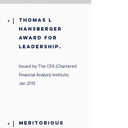
Thomas L
⭑
Hansberger
Award for
Leadership.
Issued by The CFA (Chartered
Financial Analyst) Institute,
Jan 2013
MERITORIOUS
⭑