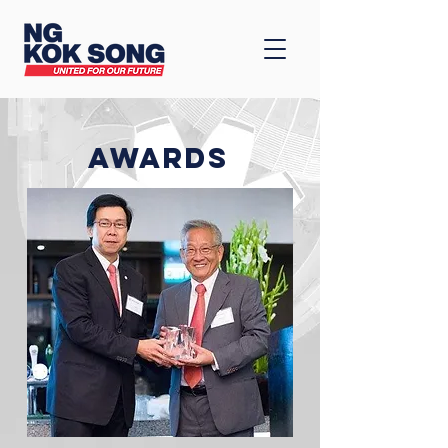
AWARDS