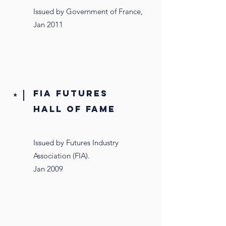
Issued by Government of France,
Jan 2011
FIA FUTURES
⭑
HALL OF FAME
Issued by Futures Industry
Association (FIA).
Jan 2009