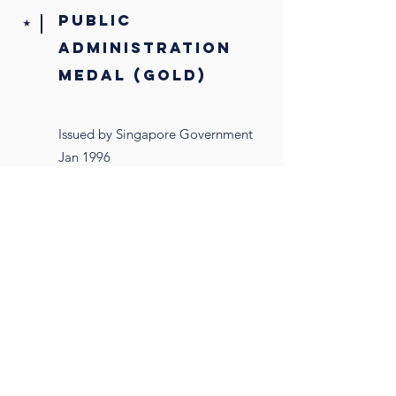
public
⭑
administration
medal (gold)
Issued by Singapore Government
Jan 1996
postgraduate
⭑
scholarship
Issued by Monetary Authority of
Singapore, Jan 1979