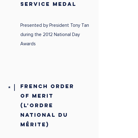
SERVICE MEDAL
Presented by President Tony Tan
during the 2012 National Day
Awards
FRENCH ORDER
⭑
OF MERIT
(L'ORDRE
NATIONAL DU
MÉRITE)