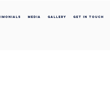
imonials
Media
Gallery
Get In Touch