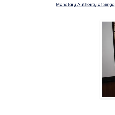
Monetary Authority of Sing