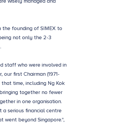
s are wisely managed and
h the founding of SIMEX to
being not only the 2-3
.
nd staff who were involved in
, our first Chairman (1971-
that time, including Ng Kok
bringing together no fewer
gether in one organisation.
 a serious financial centre
hat went beyond Singapore.",