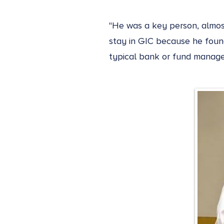
"He was a key person, almost
stay in GIC because he found
typical bank or fund manage