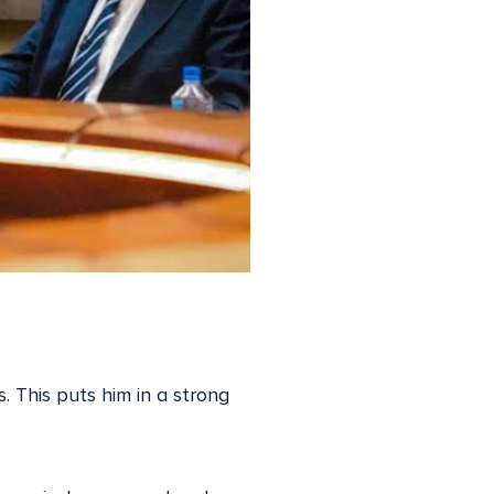
. This puts him in a strong