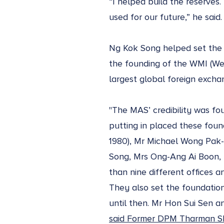
“I helped build the reserves
used for our future,” he said
Ng Kok Song helped set the f
the founding of the WMI (We
largest global foreign exchan
"The MAS’ credibility was fou
putting in placed these founda
1980), Mr Michael Wong Pak-
Song, Mrs Ong-Ang Ai Boon, M
than nine different offices 
They also set the foundations
until then. Mr Hon Sui Sen a
said Former DPM Tharman S