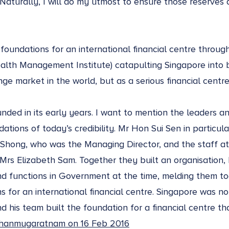
. Naturally, I will do my utmost to ensure those reserve
.
oundations for an international financial centre throug
alth Management Institute) catapulting Singapore into 
ge market in the world, but as a serious financial centre
nded in its early years. I want to mention the leaders a
tions of today’s credibility. Mr Hon Sui Sen in particular
Shong, who was the Managing Director, and the staff at 
rs Elizabeth Sam. Together they built an organisation, 
and functions in Government at the time, melding them to
 for an international financial centre. Singapore was not
nd his team built the foundation for a financial centre t
hanmugaratnam on 16 Feb 2016