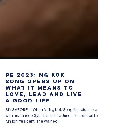
PE 2023: Ng Kok
Song opens up on
what it means to
love, lead and live
a good life
SINGAPORE — When Mr Ng Kok Song first discussed
with his fiancee Sybil Lau in late June his intention to
run for President, she warned...