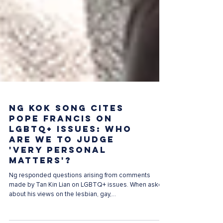
Ng Kok Song cites
Pope Francis on
LGBTQ+ issues: Who
are we to judge
'very personal
matters'?