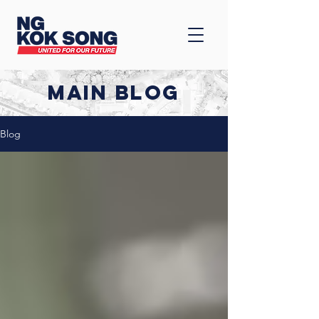
MAIN BLOG
Blog