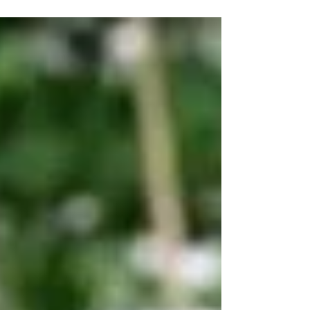
Ng responded questions arising from comments
made by Tan Kin Lian on LGBTQ+ issues. When asked
about his views on the lesbian, gay,...